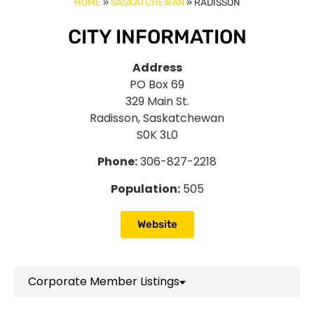
HOME
»
SASKATCHEWAN
»
RADISSON
CITY INFORMATION
Address
PO Box 69
329 Main St.
Radisson, Saskatchewan
S0K 3L0
Phone:
306-827-2218
Population:
505
Website
Corporate Member Listings