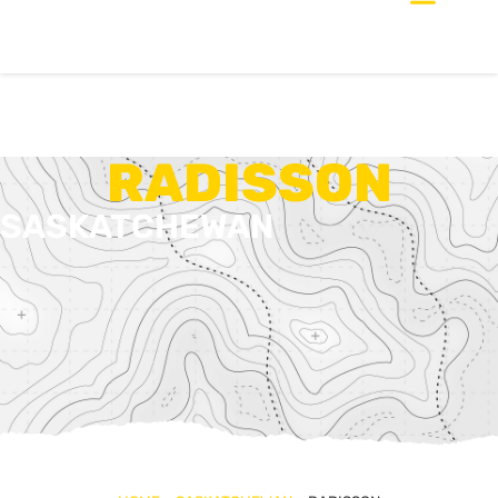
RADISSON
SASKATCHEWAN