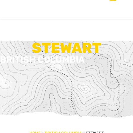
STEWART
BRITISH COLUMBIA