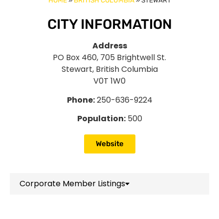
HOME
»
BRITISH COLUMBIA
»
STEWART
CITY INFORMATION
Address
PO Box 460, 705 Brightwell St.
Stewart, British Columbia
V0T 1W0
Phone:
250-636-9224
Population:
500
Website
Corporate Member Listings