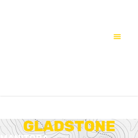
GLADSTONE