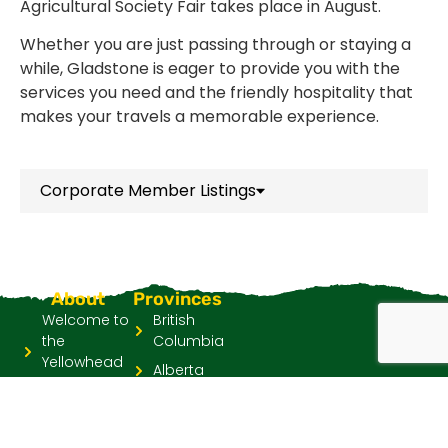
Agricultural Society Fair takes place in August.
Whether you are just passing through or staying a
while, Gladstone is eager to provide you with the
services you need and the friendly hospitality that
makes your travels a memorable experience.
Corporate Member Listings
About
Provinces
Welcome to
British
the
Columbia
Yellowhead
Alberta
Highway
Saskatchewan
Go YH Four
Manitoba
Province