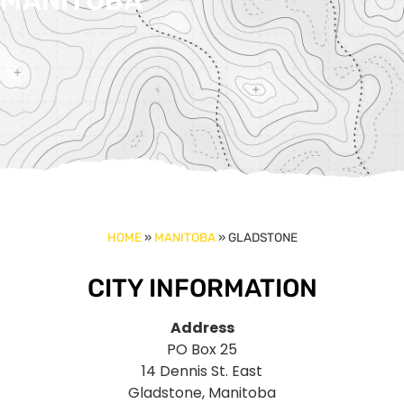
MANITOBA
HOME
»
MANITOBA
»
GLADSTONE
CITY INFORMATION
Address
PO Box 25
14 Dennis St. East
Gladstone, Manitoba