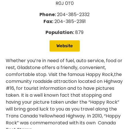
R0J 0T0
Phone:
204-385-2332
Fax:
204-385-2391
Population:
879
Website
Whether you’re in need of fuel, auto service, food or
rest, Gladstone offers a friendly, convenient,
comfortable stop. Visit the famous Happy Rock,the
community roadside attraction located on Highway
#16, for tourist information and to have pictures
taken. It is a well known fact that stopping and
having your picture taken under the “Happy Rock”
will bring good luck to you as you travel along the
Trans Canada Yellowhead Highway. In 2010, “Happy
Rock” was commemorated with its own Canada