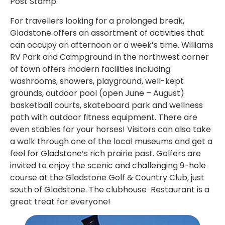
Post Stamp.
For travellers looking for a prolonged break,
Gladstone offers an assortment of activities that
can occupy an afternoon or a week’s time. Williams
RV Park and Campground in the northwest corner
of town offers modern facilities including
washrooms, showers, playground, well-kept
grounds, outdoor pool (open June – August)
basketball courts, skateboard park and wellness
path with outdoor fitness equipment. There are
even stables for your horses! Visitors can also take
a walk through one of the local museums and get a
feel for Gladstone’s rich prairie past. Golfers are
invited to enjoy the scenic and challenging 9-hole
course at the Gladstone Golf & Country Club, just
south of Gladstone. The clubhouse Restaurant is a
great treat for everyone!