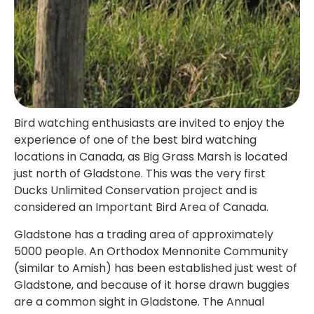
Bird watching enthusiasts are invited to enjoy the
experience of one of the best bird watching
locations in Canada, as Big Grass Marsh is located
just north of Gladstone. This was the very first
Ducks Unlimited Conservation project and is
considered an Important Bird Area of Canada.
Gladstone has a trading area of approximately
5000 people. An Orthodox Mennonite Community
(similar to Amish) has been established just west of
Gladstone, and because of it horse drawn buggies
are a common sight in Gladstone. The Annual