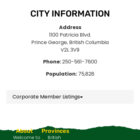
CITY INFORMATION
Address
1100 Patricia Blvd.
Prince George, British Columbia
V2L 3V9
Phone:
250-561-7600
Population:
75,828
Corporate Member Listings
About
Provinces
Welcome to
British