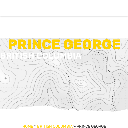
PRINCE GEORGE
BRITISH COLUMBIA
HOME
»
BRITISH COLUMBIA
»
PRINCE GEORGE