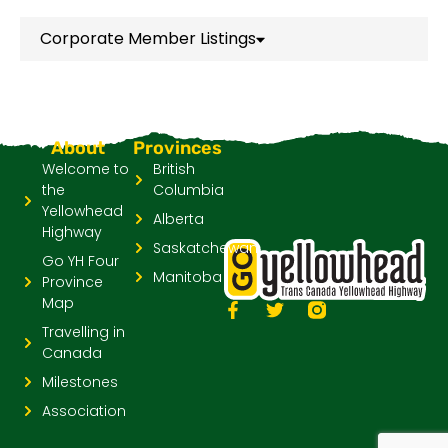
Corporate Member Listings
About
Provinces
Welcome to
British
the
Columbia
Yellowhead
Alberta
Highway
Saskatchewan
Go YH Four
Manitoba
Province
Map
Travelling in
Canada
Milestones
Association