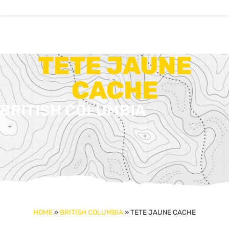
TETE JAUNE
CACHE
BRITISH COLUMBIA
HOME
»
BRITISH COLUMBIA
»
TETE JAUNE CACHE