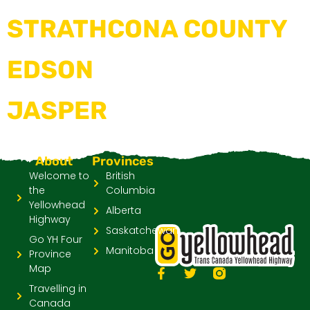
STRATHCONA COUNTY
EDSON
JASPER
About
Provinces
Welcome to
British
the
Columbia
Yellowhead
Alberta
Highway
Saskatchewan
Go YH Four
Manitoba
Province
Map
Travelling in
Canada