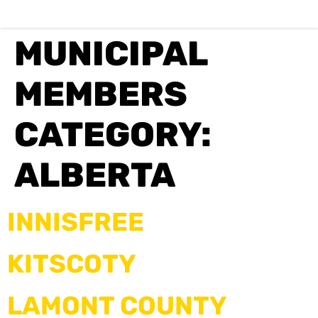
MUNICIPAL
MEMBERS
CATEGORY:
ALBERTA
INNISFREE
KITSCOTY
LAMONT COUNTY